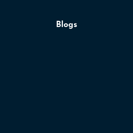
Blogs