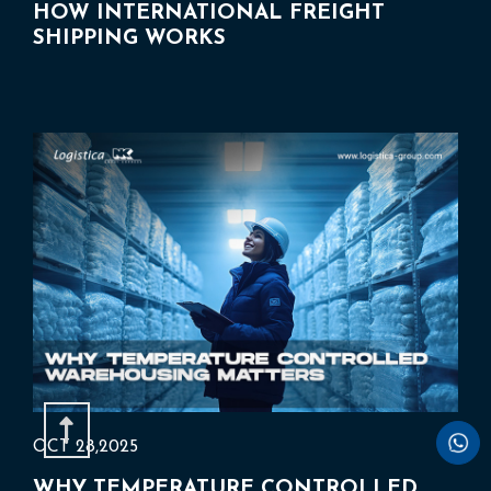
HOW INTERNATIONAL FREIGHT
SHIPPING WORKS
OCT 28,2025
WHY TEMPERATURE CONTROLLED