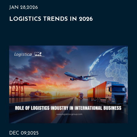
JAN 28,2026
LOGISTICS TRENDS IN 2026
DEC 09,2025