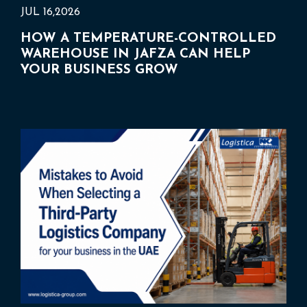
JUL 16,2026
HOW A TEMPERATURE-CONTROLLED
WAREHOUSE IN JAFZA CAN HELP
YOUR BUSINESS GROW