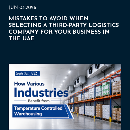
JUN 03,2026
MISTAKES TO AVOID WHEN
SELECTING A THIRD-PARTY LOGISTICS
COMPANY FOR YOUR BUSINESS IN
THE UAE