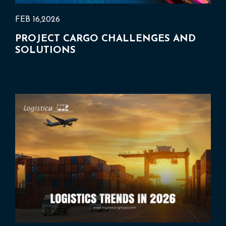
FEB 16,2026
PROJECT CARGO CHALLENGES AND
SOLUTIONS