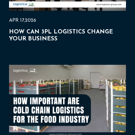
APR 17,2026
HOW CAN 3PL LOGISTICS CHANGE
YOUR BUSINESS