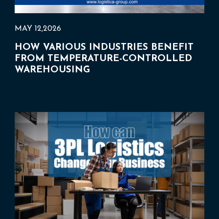
MAY 12,2026
HOW VARIOUS INDUSTRIES BENEFIT
FROM TEMPERATURE-CONTROLLED
WAREHOUSING