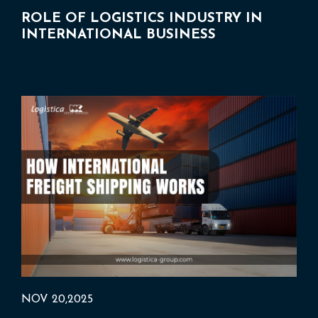
ROLE OF LOGISTICS INDUSTRY IN
INTERNATIONAL BUSINESS
NOV 20,2025