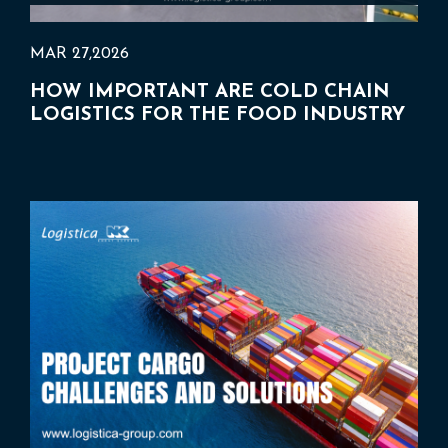
MAR 27,2026
HOW IMPORTANT ARE COLD CHAIN
LOGISTICS FOR THE FOOD INDUSTRY