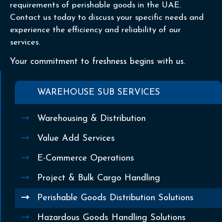
requirements of perishable goods in the UAE.
Contact us today to discuss your specific needs and
experience the efficiency and reliability of our
services.
Your commitment to freshness begins with us.
WAREHOUSE SUB SERVICES
Warehousing & Distribution
Value Add Services
E-Commerce Operations
Project & Bulk Cargo Handling
Perishable Goods Distribution Solutions
Hazardous Goods Handling Solutions