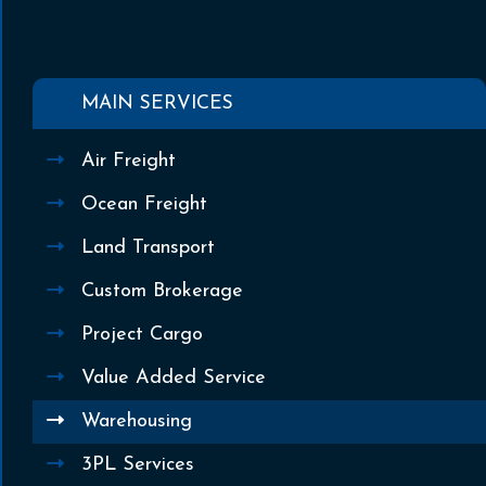
MAIN SERVICES
Air Freight
Ocean Freight
Land Transport
Custom Brokerage
Project Cargo
Value Added Service
Warehousing
3PL Services