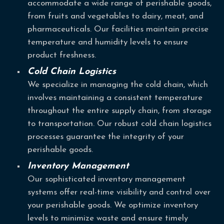
accommodate a wide range of perishable goods,
from fruits and vegetables to dairy, meat, and
pharmaceuticals. Our facilities maintain precise
temperature and humidity levels to ensure
product freshness.
Cold Chain Logistics
We specialize in managing the cold chain, which
involves maintaining a consistent temperature
throughout the entire supply chain, from storage
to transportation. Our robust cold chain logistics
processes guarantee the integrity of your
perishable goods.
Inventory Management
Our sophisticated inventory management
systems offer real-time visibility and control over
your perishable goods. We optimize inventory
levels to minimize waste and ensure timely