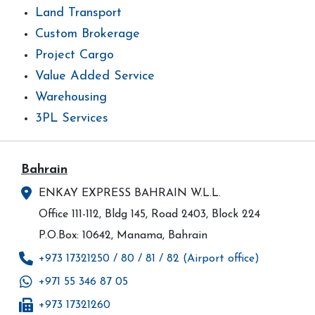
Land Transport
Custom Brokerage
Project Cargo
Value Added Service
Warehousing
3PL Services
Bahrain
ENKAY EXPRESS BAHRAIN W.L.L.
Office 111-112, Bldg 145, Road 2403, Block 224
P.O.Box: 10642, Manama, Bahrain
+973 17321250 / 80 / 81 / 82 (Airport office)
+971 55 346 87 05
+973 17321260