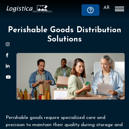
AR
Perishable Goods Distribution
Solutions
Perishable goods require specialized care and
precision to maintain their quality during storage and