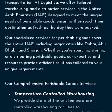
transportation. At Logistica, we offer tailored
warehousing and distribution services in the United
Arab Emirates (UAE) designed to meet the unique
needs of perishable goods, ensuring they reach their
destination as fresh as the day they were packed.
Our specialized services for perishable goods cover
the entire UAE, including major cities like Dubai, Abu
Dhabi, and Sharjah. Whether you're sourcing, storing,
or distributing perishable goods, our expertise and
resources provide efficient solutions tailored to your
unique requirements.
Our Comprehensive Perishable Goods Services:
Temperature-Controlled Warehousing
We provide state-of-the-art, temperature-
controlled warehousing facilities to