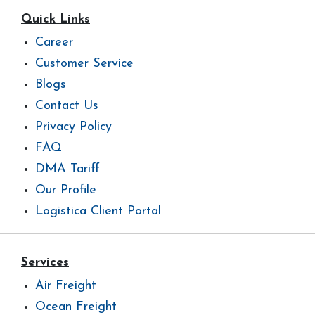
Quick Links
Career
Customer Service
Blogs
Contact Us
Privacy Policy
FAQ
DMA Tariff
Our Profile
Logistica Client Portal
Services
Air Freight
Ocean Freight