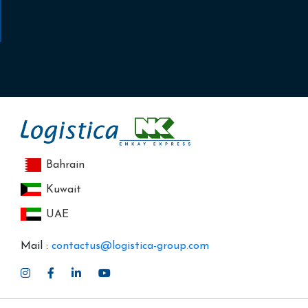
Bahrain
Kuwait
UAE
Mail :
contactus@logistica-group.com