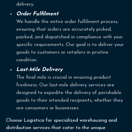
delivery.
Order Fulfilment
We handle the entire order fulfilment process,
ensuring that orders are accurately picked,
packed, and dispatched in compliance with your
specific requirements. Our goal is to deliver your
goods to customers or retailers in pristine
condition.
Last-Mile Delivery
The final mile is crucial in ensuring product
freshness. Our last-mile delivery services are
designed to expedite the delivery of perishable
goods to their intended recipients, whether they
are consumers or businesses.
Choose Logistica for specialized warehousing and
distribution services that cater to the unique