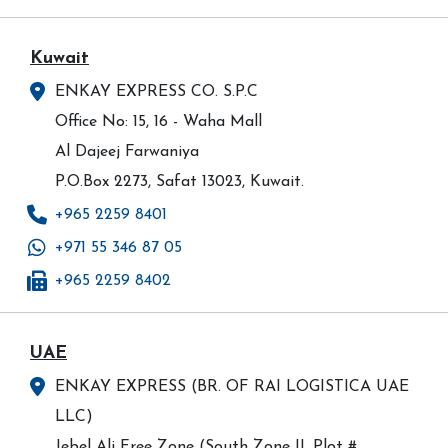
Kuwait
ENKAY EXPRESS CO. S.P.C
Office No: 15, 16 - Waha Mall
Al Dajeej Farwaniya
P.O.Box 2273, Safat 13023, Kuwait.
+965 2259 8401
+971 55 346 87 05
+965 2259 8402
UAE
ENKAY EXPRESS (BR. OF RAI LOGISTICA UAE
LLC)
Jebel Ali Free Zone (South Zone II, Plot #