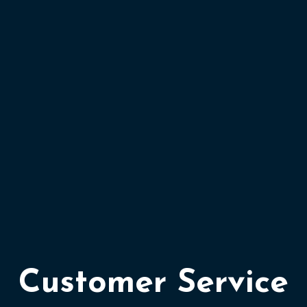
Customer Service