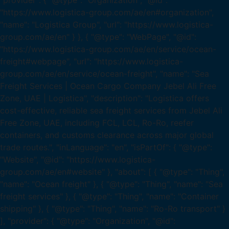
"provider": { "@type": "Organization", "@id":
"https://www.logistica-group.com/ae/en#organization",
"name": "Logistica Group", "url": "https://www.logistica-
group.com/ae/en" } }, { "@type": "WebPage", "@id":
"https://www.logistica-group.com/ae/en/service/ocean-
freight#webpage", "url": "https://www.logistica-
group.com/ae/en/service/ocean-freight", "name": "Sea
Freight Services | Ocean Cargo Company Jebel Ali Free
Zone, UAE | Logistica", "description": "Logistica offers
cost-effective, reliable sea freight services from Jebel Ali
Free Zone, UAE, including FCL, LCL, Ro-Ro, reefer
containers, and customs clearance across major global
trade routes.", "inLanguage": "en", "isPartOf": { "@type":
"Website", "@id": "https://www.logistica-
group.com/ae/en#website" }, "about": [ { "@type": "Thing",
"name": "Ocean freight" }, { "@type": "Thing", "name": "Sea
freight services" }, { "@type": "Thing", "name": "Container
shipping" }, { "@type": "Thing", "name": "Ro-Ro transport" }
], "provider": { "@type": "Organization", "@id":