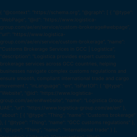
{ "@context": "https://schema.org", "@graph": [ { "@type":
"WebPage", "@id": "https://www.logistica-
group.com/ae/en/service/custom-brokerage#webpage",
"url": "https://www.logistica-
group.com/ae/en/service/custom-brokerage", "name":
"Customs Brokerage Services in GCC | Logistica",
"description": "Logistica provides expert customs
brokerage services across GCC countries, helping
businesses navigate complex customs regulations and
ensure smooth, compliant international trade and cargo
movement.", "inLanguage": "en", "isPartOf": { "@type":
"Website", "@id": "https://www.logistica-
group.com/ae/en#website", "name": "Logistica Group
UAE", "url": "https://www.logistica-group.com/ae/en" },
"about": [ { "@type": "Thing", "name": "Customs brokerage"
}, { "@type": "Thing", "name": "GCC customs regulations" },
{ "@type": "Thing", "name": "International trade" } ],