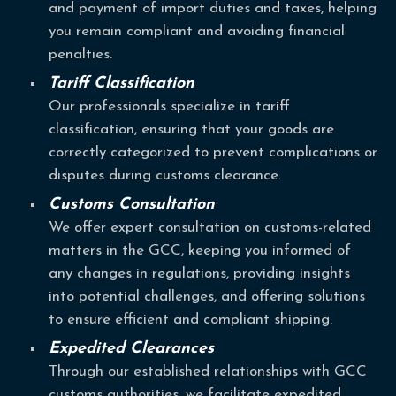
and payment of import duties and taxes, helping
you remain compliant and avoiding financial
penalties.
Tariff Classification
Our professionals specialize in tariff
classification, ensuring that your goods are
correctly categorized to prevent complications or
disputes during customs clearance.
Customs Consultation
We offer expert consultation on customs-related
matters in the GCC, keeping you informed of
any changes in regulations, providing insights
into potential challenges, and offering solutions
to ensure efficient and compliant shipping.
Expedited Clearances
Through our established relationships with GCC
customs authorities, we facilitate expedited