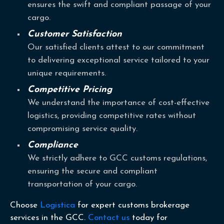
ensures the swift and compliant passage of your
cargo.
Customer Satisfaction
Our satisfied clients attest to our commitment
to delivering exceptional service tailored to your
unique requirements.
Competitive Pricing
We understand the importance of cost-effective
logistics, providing competitive rates without
compromising service quality.
Compliance
We strictly adhere to GCC customs regulations,
ensuring the secure and compliant
transportation of your cargo.
Choose
Logistica
for expert customs brokerage
services in the GCC.
Contact us
today for