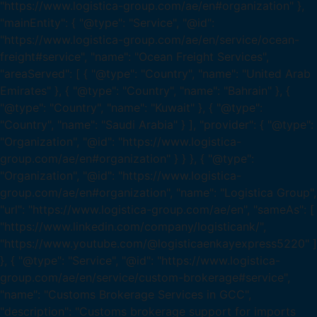
"https://www.logistica-group.com/ae/en#organization" },
"mainEntity": { "@type": "Service", "@id":
"https://www.logistica-group.com/ae/en/service/ocean-
freight#service", "name": "Ocean Freight Services",
"areaServed": [ { "@type": "Country", "name": "United Arab
Emirates" }, { "@type": "Country", "name": "Bahrain" }, {
"@type": "Country", "name": "Kuwait" }, { "@type":
"Country", "name": "Saudi Arabia" } ], "provider": { "@type":
"Organization", "@id": "https://www.logistica-
group.com/ae/en#organization" } } }, { "@type":
"Organization", "@id": "https://www.logistica-
group.com/ae/en#organization", "name": "Logistica Group",
"url": "https://www.logistica-group.com/ae/en", "sameAs": [
"https://www.linkedin.com/company/logisticank/",
"https://www.youtube.com/@logisticaenkayexpress5220" ]
}, { "@type": "Service", "@id": "https://www.logistica-
group.com/ae/en/service/custom-brokerage#service",
"name": "Customs Brokerage Services in GCC",
"description": "Customs brokerage support for imports