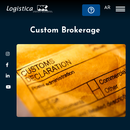
AR
Custom Brokerage