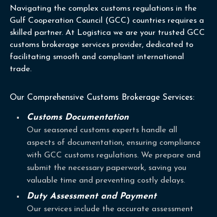
Navigating the complex customs regulations in the
Gulf Cooperation Council (GCC) countries requires a
skilled partner. At Logistica we are your trusted GCC
customs brokerage services provider, dedicated to
facilitating smooth and compliant international
trade.
Our Comprehensive Customs Brokerage Services:
Customs Documentation
Our seasoned customs experts handle all
aspects of documentation, ensuring compliance
with GCC customs regulations. We prepare and
submit the necessary paperwork, saving you
valuable time and preventing costly delays.
Duty Assessment and Payment
Our services include the accurate assessment