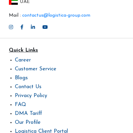
UAE
Mail :
contactus@logistica-group.com
Quick Links
Career
Customer Service
Blogs
Contact Us
Privacy Policy
FAQ
DMA Tariff
Our Profile
Logistica Client Portal