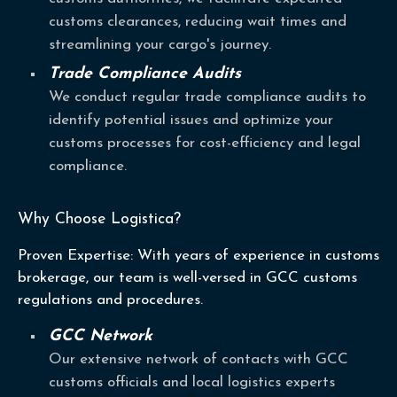
customs clearances, reducing wait times and
streamlining your cargo's journey.
Trade Compliance Audits
We conduct regular trade compliance audits to
identify potential issues and optimize your
customs processes for cost-efficiency and legal
compliance.
Why Choose Logistica?
Proven Expertise: With years of experience in customs
brokerage, our team is well-versed in GCC customs
regulations and procedures.
GCC Network
Our extensive network of contacts with GCC
customs officials and local logistics experts