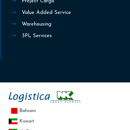
Project Cargo
Value Added Service
Warehousing
3PL Services
Bahrain
Kuwait