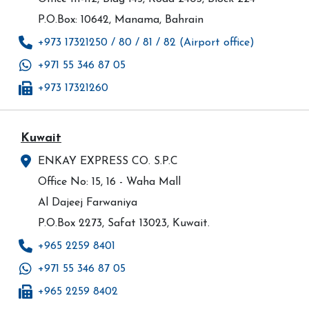
P.O.Box: 10642, Manama, Bahrain
+973 17321250 / 80 / 81 / 82 (Airport office)
+971 55 346 87 05
+973 17321260
Kuwait
ENKAY EXPRESS CO. S.P.C
Office No: 15, 16 - Waha Mall
Al Dajeej Farwaniya
P.O.Box 2273, Safat 13023, Kuwait.
+965 2259 8401
+971 55 346 87 05
+965 2259 8402