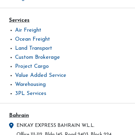
Services
Air Freight
Ocean Freight
Land Transport
Custom Brokerage
Project Cargo
Value Added Service
Warehousing
3PL Services
Bahrain
ENKAY EXPRESS BAHRAIN W.L.L.
Office 111-112, Bldg 145, Road 2403, Block 224