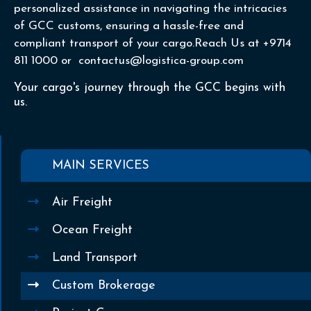
personalized assistance in navigating the intricacies
of GCC customs, ensuring a hassle-free and
compliant transport of your cargo.Reach Us at +9714
811 1000 or contactus@logistica-group.com
Your cargo's journey through the GCC begins with
us.
MAIN SERVICES
Air Freight
Ocean Freight
Land Transport
Custom Brokerage