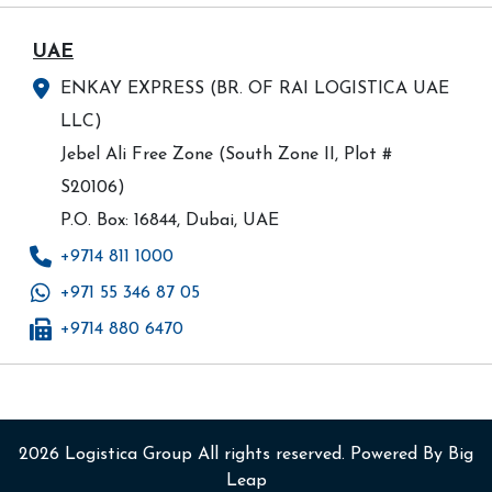
UAE
ENKAY EXPRESS (BR. OF RAI LOGISTICA UAE
LLC)
Jebel Ali Free Zone (South Zone II, Plot #
S20106)
P.O. Box: 16844, Dubai, UAE
+9714 811 1000
+971 55 346 87 05
+9714 880 6470
2026
Logistica Group
All rights reserved. Powered By
Big
Leap