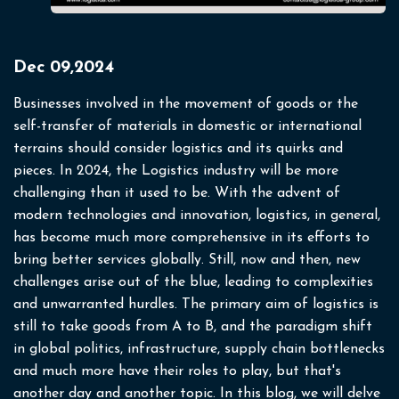
Dec 09,2024
Businesses involved in the movement of goods or the
self-transfer of materials in domestic or international
terrains should consider logistics and its quirks and
pieces. In 2024, the Logistics industry will be more
challenging than it used to be. With the advent of
modern technologies and innovation, logistics, in general,
has become much more comprehensive in its efforts to
bring better services globally. Still, now and then, new
challenges arise out of the blue, leading to complexities
and unwarranted hurdles.
The primary aim of logistics is
still to take goods from A to B, and the paradigm shift
in global politics, infrastructure, supply chain bottlenecks
and much more have their roles to play, but that's
another day and another topic. In this blog, we will delve