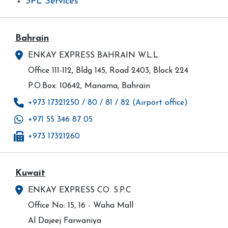
3PL Services
Bahrain
ENKAY EXPRESS BAHRAIN W.L.L.
Office 111-112, Bldg 145, Road 2403, Block 224
P.O.Box: 10642, Manama, Bahrain
+973 17321250 / 80 / 81 / 82 (Airport office)
+971 55 346 87 05
+973 17321260
Kuwait
ENKAY EXPRESS CO. S.P.C
Office No: 15, 16 - Waha Mall
Al Dajeej Farwaniya