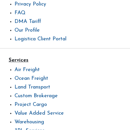
Privacy Policy
FAQ
DMA Tariff
Our Profile
Logistica Client Portal
Services
Air Freight
Ocean Freight
Land Transport
Custom Brokerage
Project Cargo
Value Added Service
Warehousing