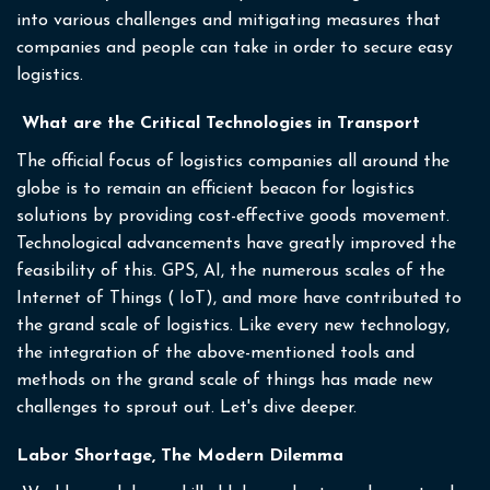
into various challenges and mitigating measures that
companies and people can take in order to secure easy
logistics.
What are the Critical Technologies in Transport
The official focus of logistics companies all around the
globe is to remain an efficient beacon for logistics
solutions by providing cost-effective goods movement.
Technological advancements have greatly improved the
feasibility of this. GPS, AI, the numerous scales of the
Internet of Things ( IoT), and more have contributed to
the grand scale of logistics. Like every new technology,
the integration of the above-mentioned tools and
methods on the grand scale of things has made new
challenges to sprout out. Let's dive deeper.
Labor Shortage, The Modern Dilemma