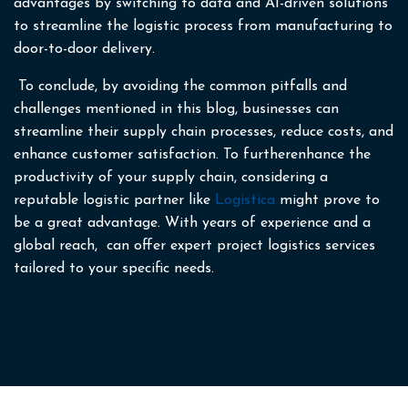
advantages by switching to data and AI-driven solutions
to streamline the logistic process from manufacturing to
door-to-door delivery.
To conclude, by avoiding the common pitfalls and
challenges mentioned in this blog, businesses can
streamline their supply chain processes, reduce costs, and
enhance customer satisfaction. To furtherenhance the
productivity of your supply chain, considering a
reputable logistic partner like
Logistica
might prove to
be a great advantage. With years of experience and a
global reach, can offer expert project logistics services
tailored to your specific needs.