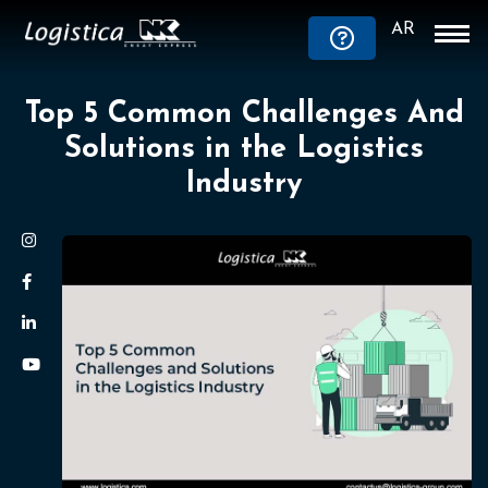
AR
Top 5 Common Challenges And
Solutions in the Logistics
Industry