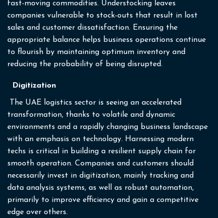
fast-moving commodities. Understocking leaves
companies vulnerable to stock-outs that result in lost
sales and customer dissatisfaction. Ensuring the
appropriate balance helps business operations continue
to flourish by maintaining optimum inventory and
reducing the probability of being disrupted.
Digitization
The UAE logistics sector is seeing an accelerated
transformation, thanks to volatile and dynamic
environments and a rapidly changing business landscape
with an emphasis on technology. Harnessing modern
techs is critical in building a resilient supply chain for
smooth operation. Companies and customers should
necessarily invest in digitization, mainly tracking and
data analysis systems, as well as robust automation,
primarily to improve efficiency and gain a competitive
edge over others.