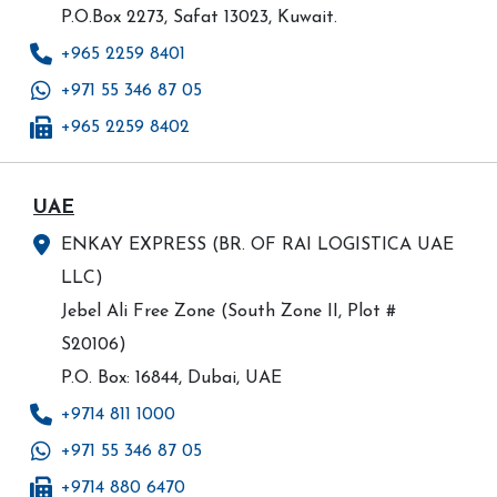
P.O.Box 2273, Safat 13023, Kuwait.
+965 2259 8401
+971 55 346 87 05
+965 2259 8402
UAE
ENKAY EXPRESS (BR. OF RAI LOGISTICA UAE
LLC)
Jebel Ali Free Zone (South Zone II, Plot #
S20106)
P.O. Box: 16844, Dubai, UAE
+9714 811 1000
+971 55 346 87 05
+9714 880 6470