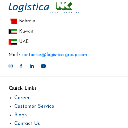
Bahrain
Kuwait
UAE
Mail :
contactus@logistica-group.com
Quick Links
Career
Customer Service
Blogs
Contact Us