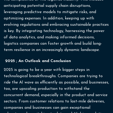
anticipating potential supply chain disruptions,
leveraging predictive models to mitigate risks, and
optimizing expenses. In addition, keeping up with
evolving regulations and embracing sustainable practices
is key. By integrating technology, harnessing the power
of data analytics, and making informed decisions,
logistics companies can foster growth and build long-
term resilience in an increasingly dynamic landscape.
2025 ; An Outlook and Conclusion
2025 is going to be a year with bigger steps in
technological breakthroughs. Companies are trying to
ride the AI wave as efficiently as possible, and businesses,
too, are upscaling production to withstand the
concurrent demand, especially in the product and service
sectors. From customer relations to last-mile deliveries,
companies and businesses can gain exceptional