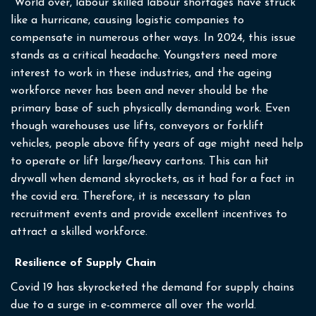
World over, labour skilled labour shortages have struck
like a hurricane, causing logistic companies to
compensate in numerous other ways. In 2024, this issue
stands as a critical headache. Youngsters need more
interest to work in these industries, and the ageing
workforce never has been and never should be the
primary base of such physically demanding work. Even
though warehouses use lifts, conveyors or forklift
vehicles, people above fifty years of age might need help
to operate or lift large/heavy cartons. This can hit
drywall when demand skyrockets, as it had for a fact in
the covid era. Therefore, it is necessary to plan
recruitment events and provide excellent incentives to
attract a skilled workforce.
Resilience of Supply Chain
Covid 19 has skyrocketed the demand for supply chains
due to a surge in e-commerce all over the world.