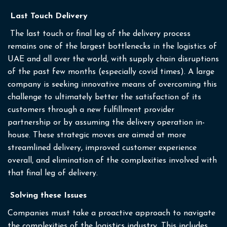
Last Touch Delivery
The last touch or final leg of the delivery process
remains one of the largest bottlenecks in the logistics of
UAE and all over the world, with supply chain disruptions
of the past few months (especially covid times). A large
company is seeking innovative means of overcoming this
challenge to ultimately better the satisfaction of its
customers through a new fulfillment provider
partnership or by assuming the delivery operation in-
house. These strategic moves are aimed at more
streamlined delivery, improved customer experience
overall, and elimination of the complexities involved with
that final leg of delivery.
Solving these Issues
Companies must take a proactive approach to navigate
the complexities of the logistics industry. This includes