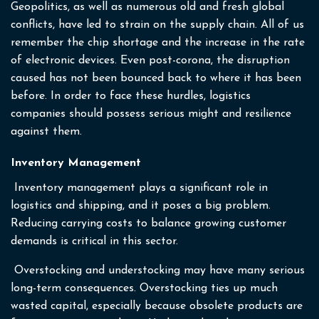
Geopolitics, as well as numerous old and fresh global
conflicts, have led to strain on the supply chain. All of us
remember the chip shortage and the increase in the rate
of electronic devices. Even post-corona, the disruption
caused has not been bounced back to where it has been
before. In order to face these hurdles, logistics
companies should possess serious might and resilience
against them.
Inventory Management
Inventory management plays a significant role in
logistics and shipping, and it poses a big problem.
Reducing carrying costs to balance growing customer
demands is critical in this sector.
Overstocking and understocking may have many serious
long-term consequences. Overstocking ties up much
wasted capital, especially because obsolete products are