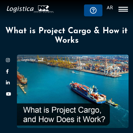
AR
What is Project Cargo & How it
Works