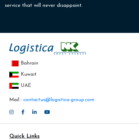
service that will never disappoint.
Bahrain
Kuwait
UAE
Mail :
contactus@logistica-group.com
Quick Links