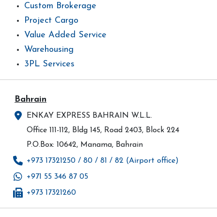
Custom Brokerage
Project Cargo
Value Added Service
Warehousing
3PL Services
Bahrain
ENKAY EXPRESS BAHRAIN W.L.L.
Office 111-112, Bldg 145, Road 2403, Block 224
P.O.Box: 10642, Manama, Bahrain
+973 17321250 / 80 / 81 / 82 (Airport office)
+971 55 346 87 05
+973 17321260