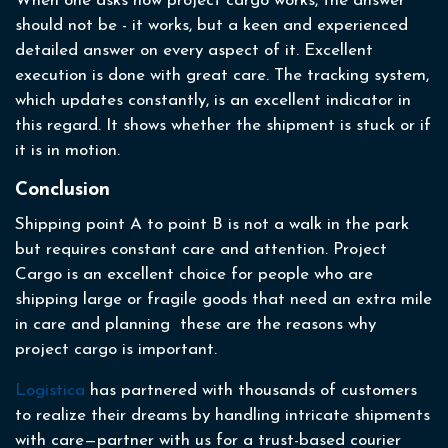
When one asks how project cargo works, the answer
should not be - it works, but a keen and experienced
detailed answer on every aspect of it. Excellent
execution is done with great care. The tracking system,
which updates constantly, is an excellent indicator in
this regard. It shows whether the shipment is stuck or if
it is in motion.
Conclusion
Shipping point A to point B is not a walk in the park
but requires constant care and attention. Project
Cargo is an excellent choice for people who are
shipping large or fragile goods that need an extra mile
in care and planning these are the reasons why
project cargo is important.
Logistica
has partnered with thousands of customers
to realize their dreams by handling intricate shipments
with care—partner with us for a trust-based courier