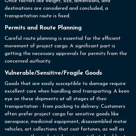
Once factors like weight, size, dimensions, and
destinations are considered and concluded, a
transportation route is fixed.
Permits and Route Planning
Careful route planning is essential for the efficient
movement of project cargo. A significant part is
getting the necessary approvals for permits from the
concerned authority.
Vulnerable/Sensitive/Fragile Goods
Goods that are easily susceptible to damage require
excellent care when handling and transporting. A keen
eye on these shipments at all stages of their
transportation - from packing to delivery. Customers
often prefer project cargo for sensitive goods like
aerospace, medicinal equipment, disassembled motor
vehicles, art collections that cost fortunes, as well as