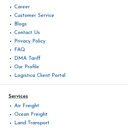
Career
Customer Service
Blogs
Contact Us
Privacy Policy
FAQ
DMA Tariff
Our Profile
Logistica Client Portal
Services
Air Freight
Ocean Freight
Land Transport