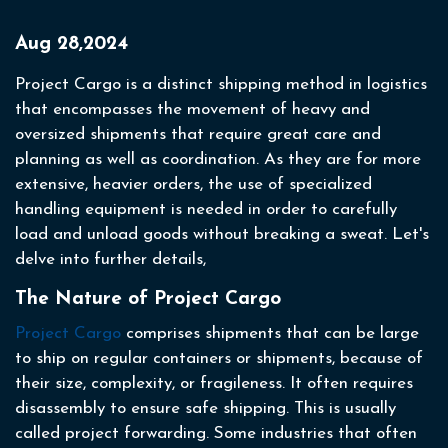
Aug 28,2024
Project Cargo is a distinct shipping method in logistics
that encompasses the movement of heavy and
oversized shipments that require great care and
planning as well as coordination. As they are for more
extensive, heavier orders, the use of specialized
handling equipment is needed in order to carefully
load and unload goods without breaking a sweat. Let's
delve into further details,
The Nature of Project Cargo
Project Cargo
comprises shipments that can be large
to ship on regular containers or shipments, because of
their size, complexity, or fragileness. It often requires
disassembly to ensure safe shipping. This is usually
called project forwarding. Some industries that often