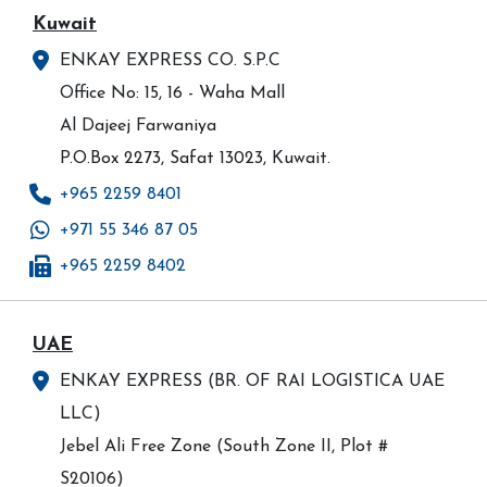
Kuwait
ENKAY EXPRESS CO. S.P.C
Office No: 15, 16 - Waha Mall
Al Dajeej Farwaniya
P.O.Box 2273, Safat 13023, Kuwait.
+965 2259 8401
+971 55 346 87 05
+965 2259 8402
UAE
ENKAY EXPRESS (BR. OF RAI LOGISTICA UAE
LLC)
Jebel Ali Free Zone (South Zone II, Plot #
S20106)