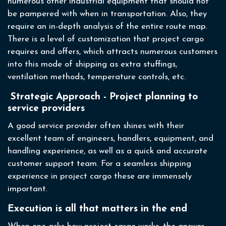
numerous other industrial equipment that should not
be pampered with when in transportation. Also, they
require an in-depth analysis of the entire route map.
There is a level of customization that project cargo
requires and offers, which attracts numerous customers
into this mode of shipping as extra stuffings,
ventilation methods, temperature controls, etc.
Strategic Approach - Project planning to
service providers
A good service provider often shines with their
excellent team of engineers, handlers, equipment, and
handling experience, as well as a quick and accurate
customer support team. For a seamless shipping
experience in project cargo these are immensely
important.
Execution is all that matters in the end