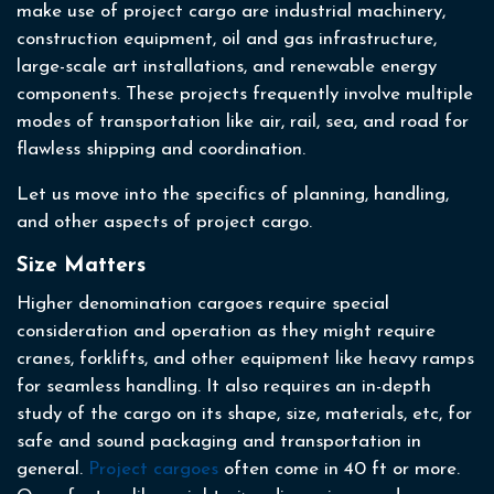
make use of project cargo are industrial machinery,
construction equipment, oil and gas infrastructure,
large-scale art installations, and renewable energy
components. These projects frequently involve multiple
modes of transportation like air, rail, sea, and road for
flawless shipping and coordination.
Let us move into the specifics of planning, handling,
and other aspects of project cargo.
Size Matters
Higher denomination cargoes require special
consideration and operation as they might require
cranes, forklifts, and other equipment like heavy ramps
for seamless handling. It also requires an in-depth
study of the cargo on its shape, size, materials, etc, for
safe and sound packaging and transportation in
general.
Project cargoes
often come in 40 ft or more.