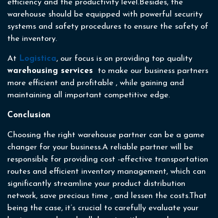
efficiency and the productivity level.Besides, the
warehouse should be equipped with powerful security
systems and safety procedures to ensure the safety of
the inventory.
At
Logistica
, our focus is on providing top quality
warehousing services
to make our business partners
more efficient and profitable , while gaining and
maintaining all important competitive edge.
Conclusion
Choosing the right warehouse partner can be a game
changer for your business.A reliable partner will be
responsible for providing cost -effective transportation
routes and efficient inventory management, which can
significantly streamline your product distribution
network, save precious time , and lessen the costs.That
being the case, it’s crucial to carefully evaluate your