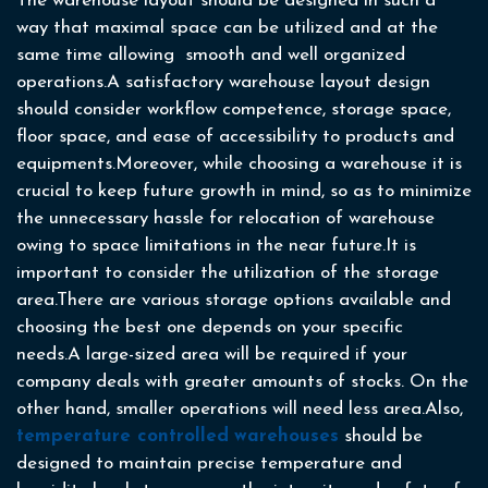
The warehouse layout should be designed in such a
way that maximal space can be utilized and at the
same time allowing smooth and well organized
operations.A satisfactory warehouse layout design
should consider workflow competence, storage space,
floor space, and ease of accessibility to products and
equipments.Moreover, while choosing a warehouse it is
crucial to keep future growth in mind, so as to minimize
the unnecessary hassle for relocation of warehouse
owing to space limitations in the near future.It is
important to consider the utilization of the storage
area.There are various storage options available and
choosing the best one depends on your specific
needs.A large-sized area will be required if your
company deals with greater amounts of stocks. On the
other hand, smaller operations will need less area.Also,
temperature controlled
warehouses
should be
designed to maintain precise temperature and