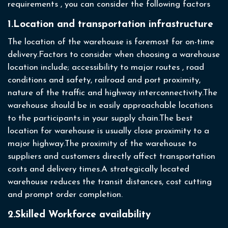
requirements , you can consider the following factors
1.Location and transportation infrastructure
The location of the warehouse is foremost for on-time
delivery.Factors to consider when choosing a warehouse
location include; accessibility to major routes , road
conditions and safety, railroad and port proximity,
nature of the traffic and highway interconnectivity.The
warehouse should be in easily approachable locations
to the participants in your supply chain.The best
location for warehouse is usually close proximity to a
major highway.The proximity of the warehouse to
suppliers and customers directly affect transportation
costs and delivery times.A strategically located
warehouse reduces the transit distances, cost cutting
and prompt order completion.
2.Skilled Workforce availability