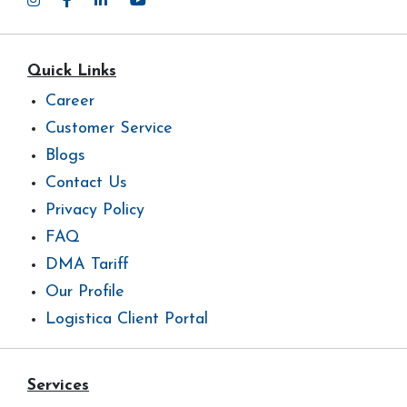
Quick Links
Career
Customer Service
Blogs
Contact Us
Privacy Policy
FAQ
DMA Tariff
Our Profile
Logistica Client Portal
Services