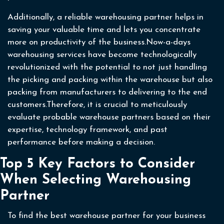
Additionally, a reliable warehousing partner helps in
saving your valuable time and lets you concentrate
more on productivity of the business.Now-a-days
warehousing services have become technologically
revolutionized with the potential to not just handling
the picking and packing within the warehouse but also
packing from manufacturers to delivering to the end
customers.Therefore, it is crucial to meticulously
evaluate probable warehouse partners based on their
expertise, technology framework, and past
performance before making a decision.
Top 5 Key Factors to Consider
When Selecting Warehousing
Partner
To find the best warehouse partner for your business