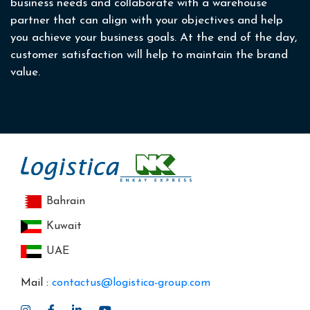
business needs and collaborate with a warehouse
partner that can align with your objectives and help
you achieve your business goals. At the end of the day,
customer satisfaction will help to maintain the brand
value.
Bahrain
Kuwait
UAE
Mail :
contactus@logistica-group.com