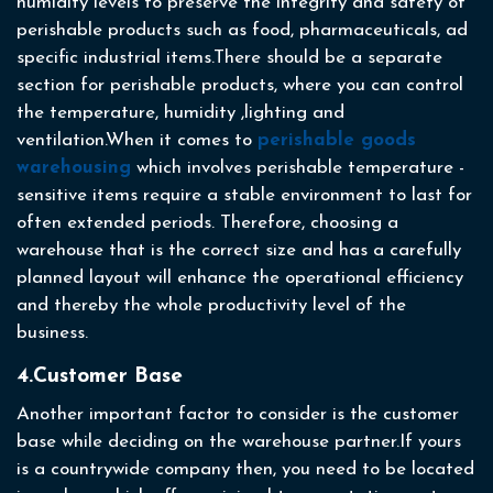
humidity levels to preserve the integrity and safety of
perishable products such as food, pharmaceuticals, ad
specific industrial items.There should be a separate
section for perishable products, where you can control
the temperature, humidity ,lighting and
ventilation.When it comes to
perishable goods
warehousing
which involves perishable temperature -
sensitive items require a stable environment to last for
often extended periods. Therefore, choosing a
warehouse that is the correct size and has a carefully
planned layout will enhance the operational efficiency
and thereby the whole productivity level of the
business.
4.Customer Base
Another important factor to consider is the customer
base while deciding on the warehouse partner.If yours
is a countrywide company then, you need to be located