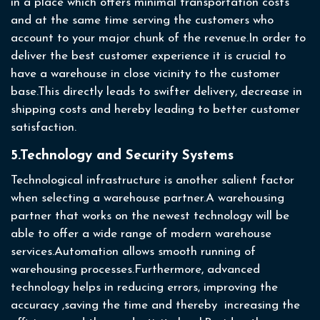
in a place which offers minimal transportation costs
and at the same time serving the customers who
account to your major chunk of the revenue.In order to
deliver the best customer experience it is crucial to
have a warehouse in close vicinity to the customer
base.This directly leads to swifter delivery, decrease in
shipping costs and hereby leading to better customer
satisfaction.
5.Technology and Security Systems
Technological infrastructure is another salient factor
when selecting a warehouse partner.A warehousing
partner that works on the newest technology will be
able to offer a wide range of modern warehouse
services.Automation allows smooth running of
warehousing processes.Furthermore, advanced
technology helps in reducing errors, improving the
accuracy ,saving the time and thereby increasing the