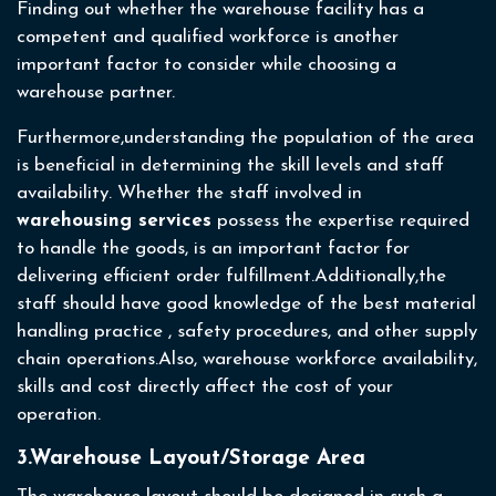
Finding out whether the warehouse facility has a
competent and qualified workforce is another
important factor to consider while choosing a
warehouse partner.
Furthermore,understanding the population of the area
is beneficial in determining the skill levels and staff
availability. Whether the staff involved in
warehousing services
possess the expertise required
to handle the goods, is an important factor for
delivering efficient order fulfillment.Additionally,the
staff should have good knowledge of the best material
handling practice , safety procedures, and other supply
chain operations.Also, warehouse workforce availability,
skills and cost directly affect the cost of your
operation.
3.Warehouse Layout/Storage Area