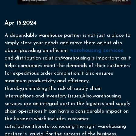
Apr 15,2024
A dependable warehouse partner is not just a place to
simply store your goods and move them on,but also
about providing an efficient
warehousing services
and distribution solution.Warehousing is important as it
helps companies meet the demands of their customers
for expeditious order completion.It also ensures
maximum productivity and efficiency
thereby,minimizing the risk of supply chain
interruptions and inventory issues.Also,warehousing
services are an integral part in the logistics and supply
chain operations.It can have a considerable impact on
the business which includes customer
satisfaction,therefore,choosing the right warehousing
partner is crucial for the success of the business.