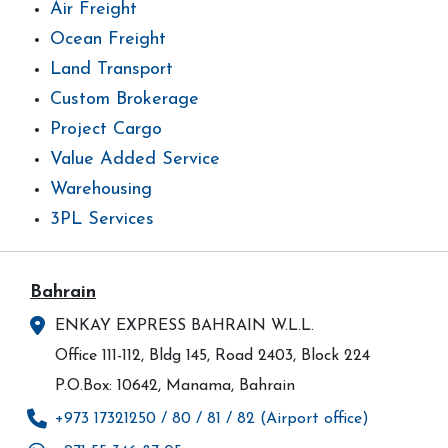
Air Freight
Ocean Freight
Land Transport
Custom Brokerage
Project Cargo
Value Added Service
Warehousing
3PL Services
Bahrain
ENKAY EXPRESS BAHRAIN W.L.L.
Office 111-112, Bldg 145, Road 2403, Block 224
P.O.Box: 10642, Manama, Bahrain
+973 17321250 / 80 / 81 / 82 (Airport office)