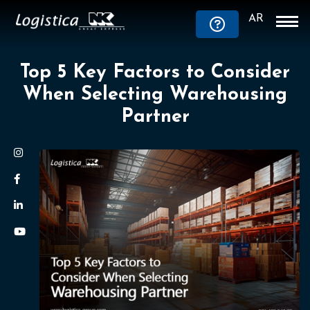
AR
Top 5 Key Factors to Consider
When Selecting Warehousing
Partner