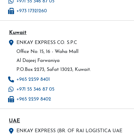
+971 55 346 87 05
+973 17321260
Kuwait
ENKAY EXPRESS CO. S.P.C
Office No: 15, 16 - Waha Mall
Al Dajeej Farwaniya
P.O.Box 2273, Safat 13023, Kuwait.
+965 2259 8401
+971 55 346 87 05
+965 2259 8402
UAE
ENKAY EXPRESS (BR. OF RAI LOGISTICA UAE