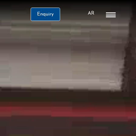
AR
Enquiry